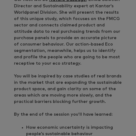
Director and Sustainability expert at Kantar’s
Worldpanel Division. She will present the results
of this unique study, which focuses on the FMCG
sector and connects claimed product and
attitude data to real purchasing trends from our
purchase panels to provide an accurate picture
of consumer behaviour. Our action-based Eco
segmentation, meanwhile, helps us to identify
and profile the people who are going to be most
receptive to your eco strategy.
You will be inspired by case studies of real brands
in the market that are expanding the sustainable
product space, and gain clarity on some of the
areas which are moving more slowly, and the
practical barriers blocking further growth.
By the end of the session you’ll have learned:
How economic uncertainty is impacting
people’s sustainable behaviour