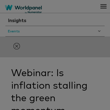
Menu
Insights
Events
Webinar: Is
inflation stalling
the green