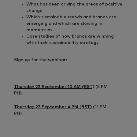
What has been driving the areas of positive
change
Which sustainable trends and brands are
emerging and which are slowing in
momentum
Case studies of how brands are winning
with their sustainability strategy
Sign up for the webinar:
Thursday 22 September 10 AM (BST)
(5 PM
PH)
Thursday 22 September 4 PM (BST)
(11 PM
PH)