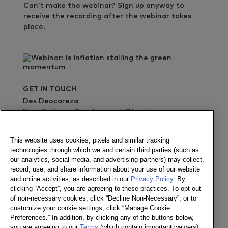
Can’t make the webinar? Sign up anyway to
receive the recording after the webinar takes
place.
GET IN TOUCH
Des Deocareza
New Business Development Director
+63285484505
This website uses cookies, pixels and similar tracking
Send a message
technologies through which we and certain third parties (such as
our analytics, social media, and advertising partners) may collect,
record, use, and share information about your use of our website
Register
and online activities, as described in our
Privacy Policy
. By
clicking “Accept”, you are agreeing to these practices. To opt out
of non-necessary cookies, click “Decline Non-Necessary”, or to
customize your cookie settings, click “Manage Cookie
Preferences.” In addition, by clicking any of the buttons below,
Follow us
you are agreeing to our
Terms
(which contain important waivers).