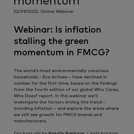
momentum
22/09/2022, Online Webinar
Webinar: Is inflation
stalling the green
momentum in FMCG?
The world’s most environmentally conscious
households – Eco Actives – have declined in
number for the first time, based on the findings
from the fourth edition of our global Who Cares,
Who Does? report. In this webinar we’ll
investigate the factors driving this trend –
including inflation – and explore the areas where
we still see growth for FMCG brands and
manufacturers.
Our host will be
Natalie Babbage
, LinkQ Solution