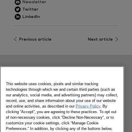
Newsletter
Twitter
LinkedIn
Previous article
Next article
Related content
This website uses cookies, pixels and similar tracking
technologies through which we and certain third parties (such as
FMCG Monitor: Q1 2023
our analytics, social media, and advertising partners) may collect,
record, use, and share information about your use of our website
and online activities, as described in our
Privacy Policy
. By
clicking “Accept”, you are agreeing to these practices. To opt out
22/05/2023
of non-necessary cookies, click “Decline Non-Necessary”, or to
customize your cookie settings, click “Manage Cookie
Preferences.” In addition, by clicking any of the buttons below,
Learn more about our latest findings in the