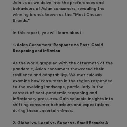
Join us as we delve into the preferences and
behaviours of Asian consumers, revealing the
winning brands known as the "Most Chosen
Brands."
In this report, you will learn about:
1. Asian Consumers' Response to Post-Covid
Reopening and Inflation
As the world grappled with the aftermath of the
pandemic, Asian consumers showcased their
resilience and adaptability. We meticulously
examine how consumers in the region responded
to the evolving landscape, particularly in the
context of post-pandemic reopening and
inflationary pressures. Gain valuable insights into
shifting consumer behaviours and expectations
during these uncertain times.
2. Global vs. Local vs. Super vs. Small Brands: A