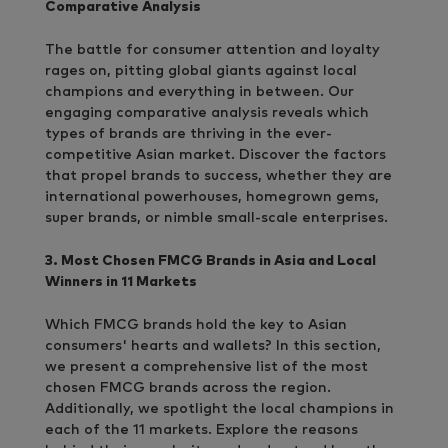
Comparative Analysis
The battle for consumer attention and loyalty
rages on, pitting global giants against local
champions and everything in between. Our
engaging comparative analysis reveals which
types of brands are thriving in the ever-
competitive Asian market. Discover the factors
that propel brands to success, whether they are
international powerhouses, homegrown gems,
super brands, or nimble small-scale enterprises.
3. Most Chosen FMCG Brands in Asia and Local
Winners in 11 Markets
Which FMCG brands hold the key to Asian
consumers' hearts and wallets? In this section,
we present a comprehensive list of the most
chosen FMCG brands across the region.
Additionally, we spotlight the local champions in
each of the 11 markets. Explore the reasons