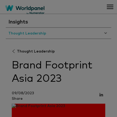
Menu
Insights
Thought Leadership
Thought Leadership
Brand Footprint
Asia 2023
09/08/2023
Share