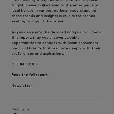
to global events like Covid to the emergence of
local heroes in various markets, understanding
these trends and insights is crucial for brands
seeking to impact the region.
As you delve into the detailed analysis provided in
this report
, may you uncover valuable
opportunities to connect with Asian consumers
and build brands that resonate deeply with their
preferences and aspirations.
GET IN TOUCH
Read the full report
Newsletter
Follow us