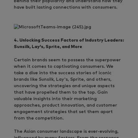
behind their popularity and understand how they
have built lasting connections with consumers.
4. Unlocking Success Factors of Industry Leaders:
Sunsilk, Lay's, Sprite, and More
Certain brands seem to possess the superpower
when it comes to captivating consumers. We
take a dive into the success stories of iconic
brands like Sunsilk, Lay's, Sprite, and others,
uncovering the strategies and unique aspects
that have propelled them to the top. Gain
valuable insights into their marketing
approaches, product innovation, and customer
engagement strategies that set them apart
from the competition.
The Asian consumer landscape is ever-evolving,
influenced by many factors. From the response