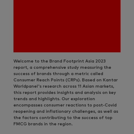
Welcome to the Brand Footprint Asia 2023
report, a comprehensive study measuring the
success of brands through a metric called
Consumer Reach Points (CRPs). Based on Kantar
Worldpanel's research across 11 Asian markets,
this report provides insights and analysis on key
trends and highlights. Our exploration
encompasses consumer reactions to post-Covid
reopening and inflationary challenges, as well as
the factors contributing to the success of top
FMCG brands in the region.