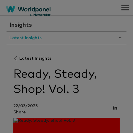
Menu
Insights
Latest Insights
Latest Insights
Ready, Steady,
Shop! Vol. 3
22/03/2023
Share