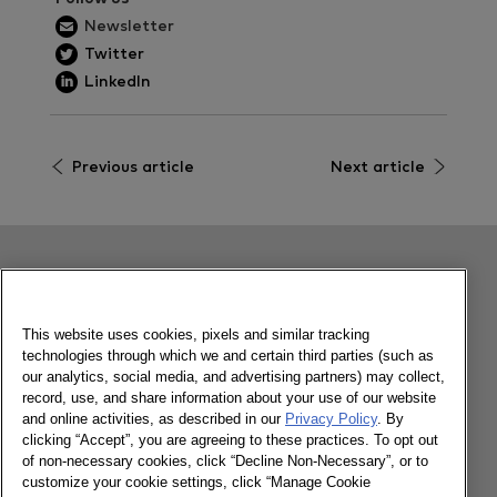
Newsletter
Twitter
LinkedIn
Previous article
Next article
Related content
This website uses cookies, pixels and similar tracking
technologies through which we and certain third parties (such as
Philippines FMCG Outlook 2023
our analytics, social media, and advertising partners) may collect,
record, use, and share information about your use of our website
and online activities, as described in our
Privacy Policy
. By
clicking “Accept”, you are agreeing to these practices. To opt out
06/03/2023
of non-necessary cookies, click “Decline Non-Necessary”, or to
customize your cookie settings, click “Manage Cookie