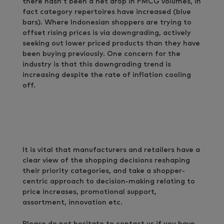
there hasn’t been a net drop in FMCG volumes, in
fact category repertoires have increased (blue
bars). Where Indonesian shoppers are trying to
offset rising prices is via downgrading, actively
seeking out lower priced products than they have
been buying previously. One concern for the
industry is that this downgrading trend is
increasing despite the rate of inflation cooling
off.
It is vital that manufacturers and retailers have a
clear view of the shopping decisions reshaping
their priority categories, and take a shopper-
centric approach to decision-making relating to
price increases, promotional support,
assortment, innovation etc.
Please do not hesitate to contact us if you have