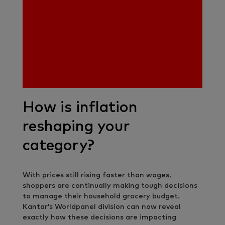
How is inflation
reshaping your
category?
With prices still rising faster than wages,
shoppers are continually making tough decisions
to manage their household grocery budget.
Kantar’s Worldpanel division can now reveal
exactly how these decisions are impacting