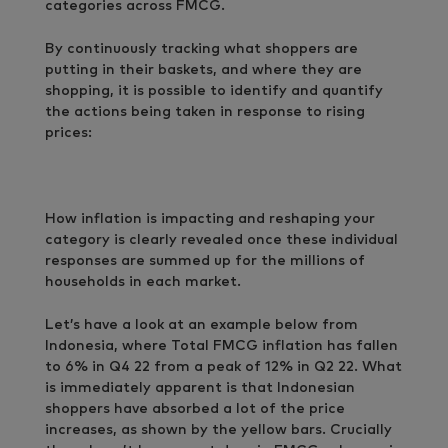
categories across FMCG.
By continuously tracking what shoppers are
putting in their baskets, and where they are
shopping, it is possible to identify and quantify
the actions being taken in response to rising
prices:
How inflation is impacting and reshaping your
category is clearly revealed once these individual
responses are summed up for the millions of
households in each market.
Let’s have a look at an example below from
Indonesia, where Total FMCG inflation has fallen
to 6% in Q4 22 from a peak of 12% in Q2 22. What
is immediately apparent is that Indonesian
shoppers have absorbed a lot of the price
increases, as shown by the yellow bars. Crucially