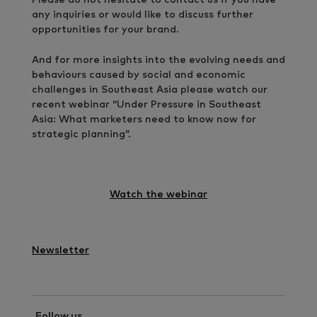
any inquiries or would like to discuss further
opportunities for your brand.
And for more insights into the evolving needs and
behaviours caused by social and economic
challenges in Southeast Asia please watch our
recent webinar “Under Pressure in Southeast
Asia: What marketers need to know now for
strategic planning”.
Watch the webinar
Newsletter
Follow us