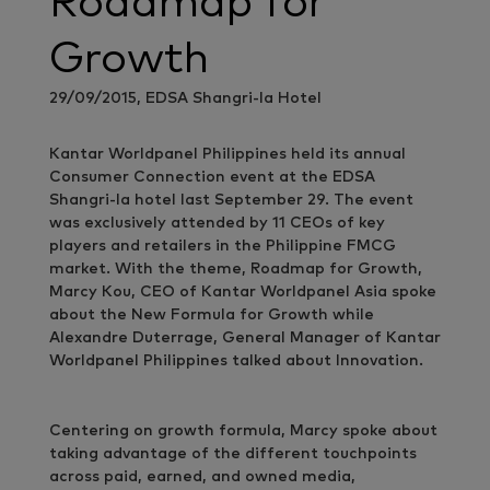
Roadmap for
Growth
29/09/2015, EDSA Shangri-la Hotel
Kantar Worldpanel Philippines held its annual
Consumer Connection event at the EDSA
Shangri-la hotel last September 29. The event
was exclusively attended by 11 CEOs of key
players and retailers in the Philippine FMCG
market. With the theme, Roadmap for Growth,
Marcy Kou, CEO of Kantar Worldpanel Asia spoke
about the New Formula for Growth while
Alexandre Duterrage, General Manager of Kantar
Worldpanel Philippines talked about Innovation.
Centering on growth formula, Marcy spoke about
taking advantage of the different touchpoints
across paid, earned, and owned media,