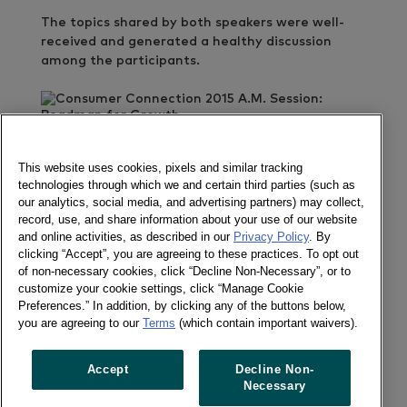
The topics shared by both speakers were well-
received and generated a healthy discussion
among the participants.
GET IN TOUCH
This website uses cookies, pixels and similar tracking
Des Deocareza
technologies through which we and certain third parties (such as
our analytics, social media, and advertising partners) may collect,
Send a message
record, use, and share information about your use of our website
and online activities, as described in our
Privacy Policy
. By
clicking “Accept”, you are agreeing to these practices. To opt out
of non-necessary cookies, click “Decline Non-Necessary”, or to
customize your cookie settings, click “Manage Cookie
Preferences.” In addition, by clicking any of the buttons below,
Follow us
you are agreeing to our
Terms
(which contain important waivers).
Newsletter
Twitter
Accept
Decline Non-
LinkedIn
Necessary