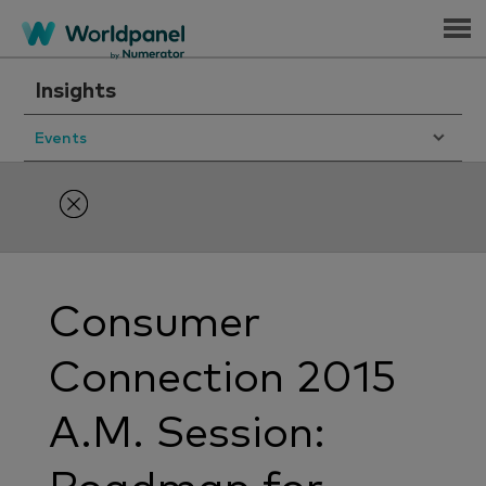
Menu
Insights
Events
Consumer
Connection 2015
A.M. Session: