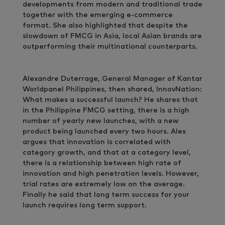
developments from modern and traditional trade
together with the emerging e-commerce
format. She also highlighted that despite the
slowdown of FMCG in Asia, local Asian brands are
outperforming their multinational counterparts.
Alexandre Duterrage, General Manager of Kantar
Worldpanel Philippines, then shared, InnovNation:
What makes a successful launch? He shares that
in the Philippine FMCG setting, there is a high
number of yearly new launches, with a new
product being launched every two hours. Alex
argues that innovation is correlated with
category growth, and that at a category level,
there is a relationship between high rate of
innovation and high penetration levels. However,
trial rates are extremely low on the average.
Finally he said that long term success for your
launch requires long term support.