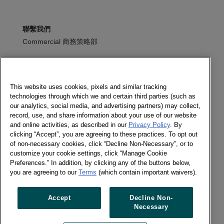
聯繫我們
Commercial 商務策略部
+886 2 2570 0556
寫信給我們
This website uses cookies, pixels and similar tracking
technologies through which we and certain third parties (such as
訂閱電子報
our analytics, social media, and advertising partners) may collect,
record, use, and share information about your use of our website
and online activities, as described in our
Privacy Policy
. By
clicking “Accept”, you are agreeing to these practices. To opt out
of non-necessary cookies, click “Decline Non-Necessary”, or to
追蹤我們
customize your cookie settings, click “Manage Cookie
訂閱電子報
Preferences.” In addition, by clicking any of the buttons below,
Twitter
you are agreeing to our
Terms
(which contain important waivers).
LinkedIn
Accept
Decline Non-
Necessary
Previous article
Next article