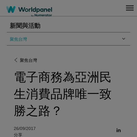
Menu
新聞與活動
聚焦台灣
聚焦台灣
電子商務為亞洲民
生消費品牌唯一致
勝之路？
26/09/2017
分享