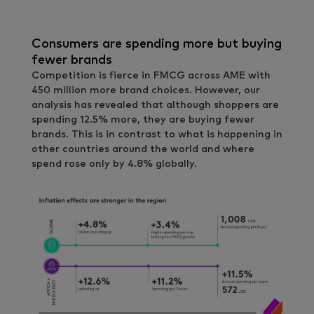
Consumers are spending more but buying
fewer brands
Competition is fierce in FMCG across AME with
450 million more brand choices. However, our
analysis has revealed that although shoppers are
spending 12.5% more, they are buying fewer
brands. This is in contrast to what is happening in
other countries around the world and where
spend rose only by 4.8% globally.