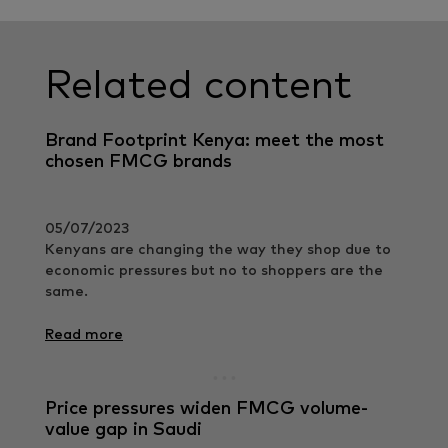
Related content
Brand Footprint Kenya: meet the most
chosen FMCG brands
05/07/2023
Kenyans are changing the way they shop due to
economic pressures but no to shoppers are the
same.
Read more
Price pressures widen FMCG volume-
value gap in Saudi