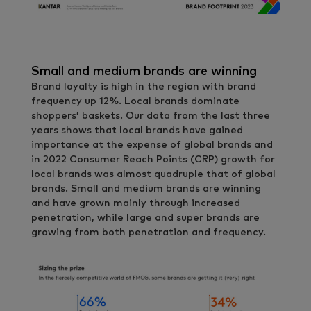
Small and medium brands are winning
Brand loyalty is high in the region with brand
frequency up 12%. Local brands dominate
shoppers’ baskets. Our data from the last three
years shows that local brands have gained
importance at the expense of global brands and
in 2022 Consumer Reach Points (CRP) growth for
local brands was almost quadruple that of global
brands. Small and medium brands are winning
and have grown mainly through increased
penetration, while large and super brands are
growing from both penetration and frequency.