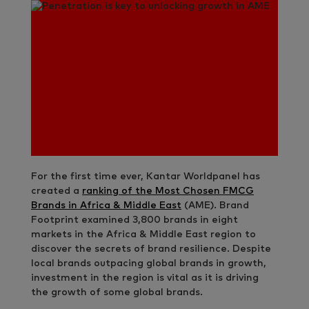
For the first time ever, Kantar Worldpanel has
created a
ranking of the Most Chosen FMCG
Brands in Africa & Middle East
(AME). Brand
Footprint examined 3,800 brands in eight
markets in the Africa & Middle East region to
discover the secrets of brand resilience. Despite
local brands outpacing global brands in growth,
investment in the region is vital as it is driving
the growth of some global brands.