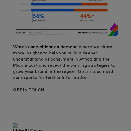
Watch our webinar on demand
where we share
more insights to help you build a deeper
understanding of consumers in Africa and the
Middle East and reveal the winning strategies to
grow your brand in the region. Get in touch with
our experts for further information.
GET IN TOUCH
Idriss El Ganari