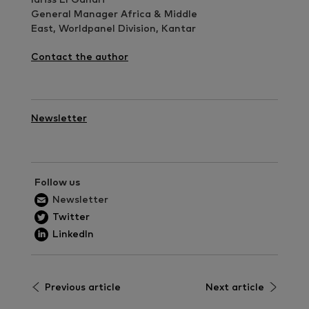
General Manager Africa & Middle
East, Worldpanel Division, Kantar
Contact the author
Newsletter
Follow us
Newsletter
Twitter
LinkedIn
Previous article
Next article