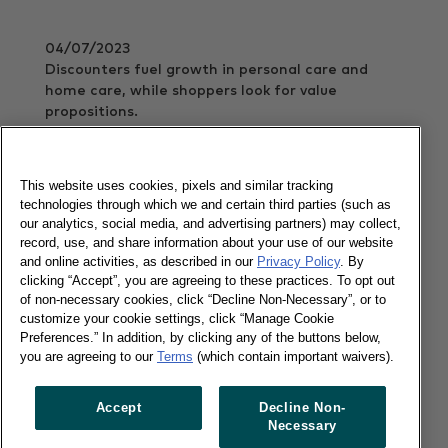
04/07/2023
Discounters fuel growth in personal care and
home care, while shoppers look for value
propositions.
Read more
This website uses cookies, pixels and similar tracking
technologies through which we and certain third parties (such as
our analytics, social media, and advertising partners) may collect,
Charting the course through omnichannel
record, use, and share information about your use of our website
waves
and online activities, as described in our
Privacy Policy
. By
clicking “Accept”, you are agreeing to these practices. To opt out
of non-necessary cookies, click “Decline Non-Necessary”, or to
27/06/2023
customize your cookie settings, click “Manage Cookie
Preferences.” In addition, by clicking any of the buttons below,
Worldpanel's new omnichannel report navigates
you are agreeing to our
Terms
(which contain important waivers).
the tides of FMCG change.
Read more
Accept
Decline Non-
Necessary