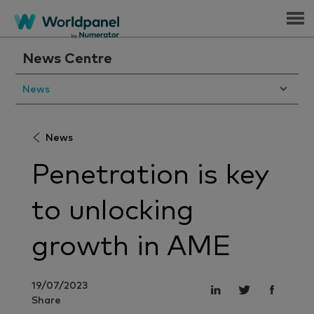
Menu
News Centre
News
News
Penetration is key
to unlocking
growth in AME
19/07/2023
Share