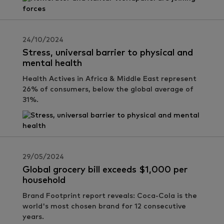
24/10/2024
Stress, universal barrier to physical and
mental health
Health Actives in Africa & Middle East represent
26% of consumers, below the global average of
31%.
29/05/2024
Global grocery bill exceeds $1,000 per
household
Brand Footprint report reveals: Coca-Cola is the
world's most chosen brand for 12 consecutive
years.