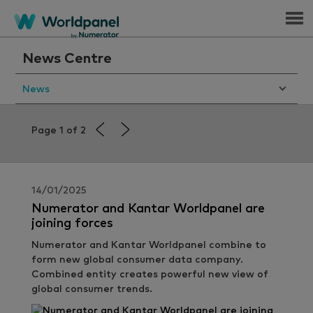
Menu
News Centre
News
Page 1 of 2
14/01/2025
Numerator and Kantar Worldpanel are
joining forces
Numerator and Kantar Worldpanel combine to
form new global consumer data company.
Combined entity creates powerful new view of
global consumer trends.