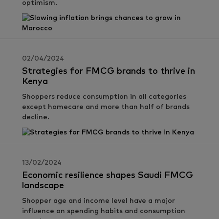
optimism.
02/04/2024
Strategies for FMCG brands to thrive in
Kenya
Shoppers reduce consumption in all categories
except homecare and more than half of brands
decline.
13/02/2024
Economic resilience shapes Saudi FMCG
landscape
Shopper age and income level have a major
influence on spending habits and consumption