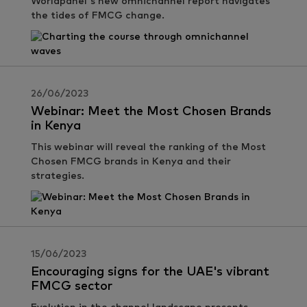
Worldpanel's new omnichannel report navigates
the tides of FMCG change.
26/06/2023
Webinar: Meet the Most Chosen Brands
in Kenya
This webinar will reveal the ranking of the Most
Chosen FMCG brands in Kenya and their
strategies.
15/06/2023
Encouraging signs for the UAE's vibrant
FMCG sector