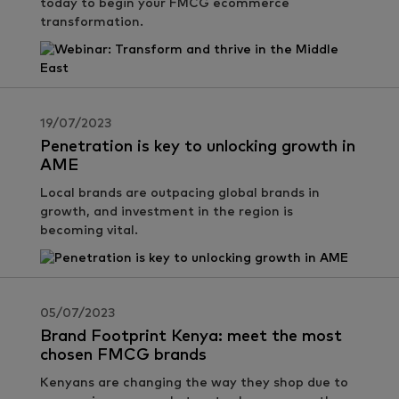
today to begin your FMCG ecommerce
transformation.
19/07/2023
Penetration is key to unlocking growth in
AME
Local brands are outpacing global brands in
growth, and investment in the region is
becoming vital.
05/07/2023
Brand Footprint Kenya: meet the most
chosen FMCG brands
Kenyans are changing the way they shop due to