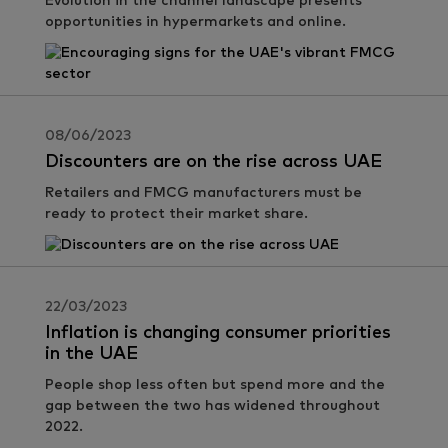
Evolution in the channel landscape presents
opportunities in hypermarkets and online.
08/06/2023
Discounters are on the rise across UAE
Retailers and FMCG manufacturers must be
ready to protect their market share.
22/03/2023
Inflation is changing consumer priorities
in the UAE
People shop less often but spend more and the
gap between the two has widened throughout
2022.