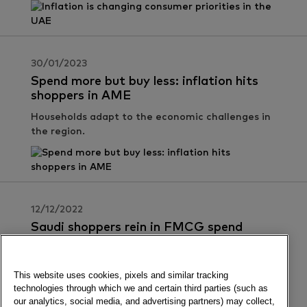
30/01/2023
Spend more but buy less: inflation hits
shoppers in AME
Households adapt to the economic challenges in
the region.
12/12/2022
Saudi shoppers rein in FMCG spend
during Q3
Purchase volume and frequency fall across all
This website uses cookies, pixels and similar tracking
categories, threatening the growth of modern
technologies through which we and certain third parties (such as
trade.
our analytics, social media, and advertising partners) may collect,