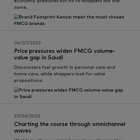
economic pressures but no to shoppers are the
same.
04/07/2023
Price pressures widen FMCG volume-
value gap in Saudi
Discounters fuel growth in personal care and
home care, while shoppers look for value
propositions.
27/06/2023
Charting the course through omnichannel
waves