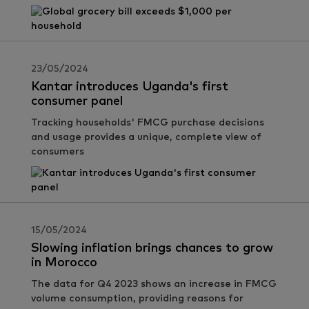
23/05/2024
Kantar introduces Uganda's first
consumer panel
Tracking households' FMCG purchase decisions
and usage provides a unique, complete view of
consumers
15/05/2024
Slowing inflation brings chances to grow
in Morocco
The data for Q4 2023 shows an increase in FMCG
volume consumption, providing reasons for