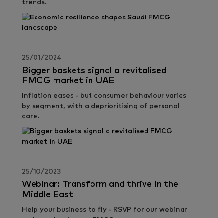
trends.
25/01/2024
Bigger baskets signal a revitalised
FMCG market in UAE
Inflation eases - but consumer behaviour varies
by segment, with a deprioritising of personal
care.
25/10/2023
Webinar: Transform and thrive in the
Middle East
Help your business to fly - RSVP for our webinar