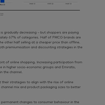
 is gradually decreasing – but shoppers are paying
mately 67% of categories. Half of FMCG brands are
he other half selling at a cheaper price than offline.
both premiumisation and discounting strategies in the
nt of online shopping. Increasing participation from
ose in higher socio-economic groups and Emiratis,
in the channel.
their strategies to align with the rise of online
r channel mix and product packaging sizes to better
 permanent changes to consumer behaviour in the