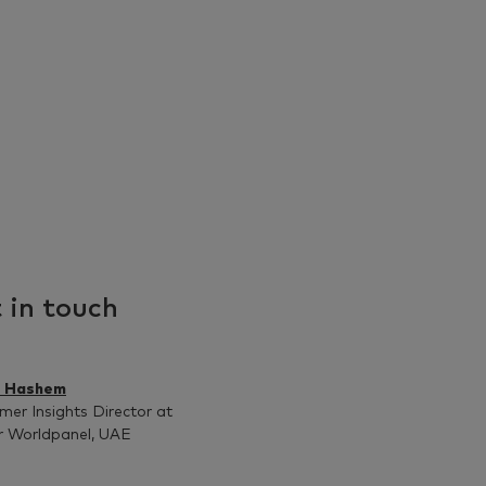
 in touch
z Hashem
er Insights Director at
r Worldpanel, UAE