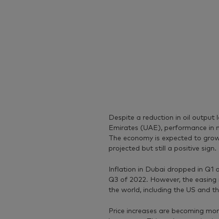
Despite a reduction in oil output
Emirates (UAE), performance in n
The economy is expected to grow 
projected but still a positive sign.
Inflation in Dubai dropped in Q1
Q3 of 2022. However, the easing 
the world, including the US and t
Price increases are becoming mo