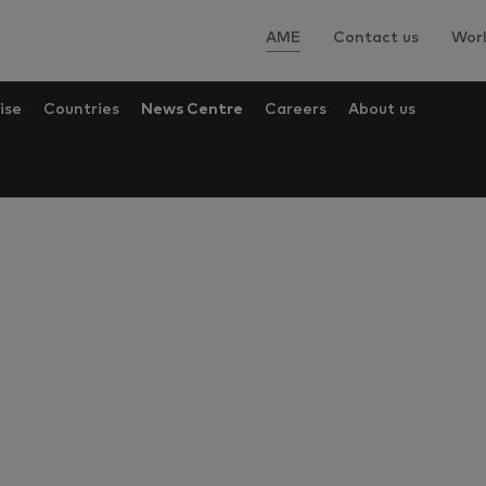
AME
Contact us
Worl
ise
Countries
News Centre
Careers
About us