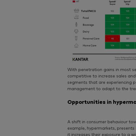
With penetration gains in most 
competitive to increase sales and
segments that are experiencing pe
management to adapt to the tren
Opportunities in hyperma
A shift in consumer behaviour tow
example, hypermarkets, presents 
it increases their exposure to a 