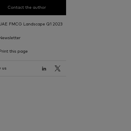
Contact the author
UAE FMCG Landscape Q1 2023
Newsletter
Print this page
 us