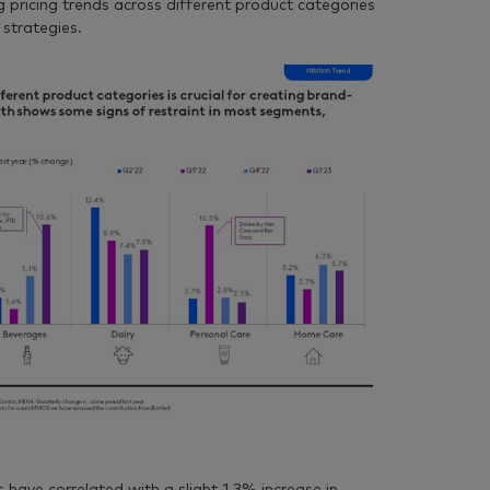
 pricing trends across different product categories
 strategies.