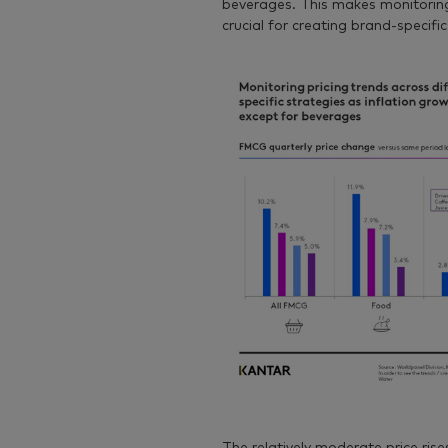
beverages. This makes monitoring
crucial for creating brand-specific