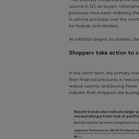
The relatively moderate price rise
volume in Q1, as buyers rationalis
pressures have been widening th
in volume purchase over the mon
for brands and retailers.
As inflation begins to plateau, t
Shoppers take action to c
In the short term, the primary m
their financial pressures is reduc
reduce volume, and buying fewer p
indicate that shoppers are buying