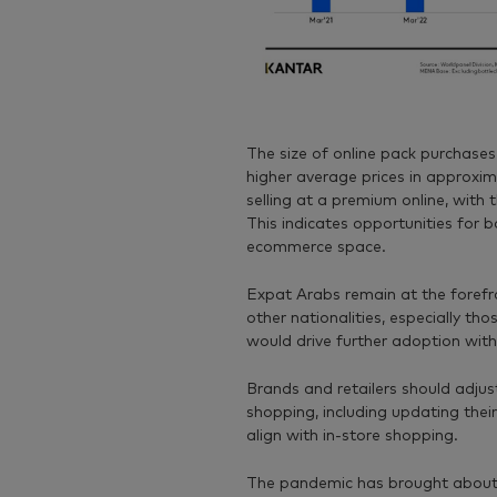
The size of online pack purchases
higher average prices in approxi
selling at a premium online, with t
This indicates opportunities for 
ecommerce space.
Expat Arabs remain at the forefro
other nationalities, especially th
would drive further adoption with
Brands and retailers should adjust 
shopping, including updating thei
align with in-store shopping.
The pandemic has brought about