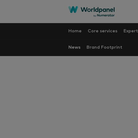
Home
Core services
Expert
News
Brand Footprint