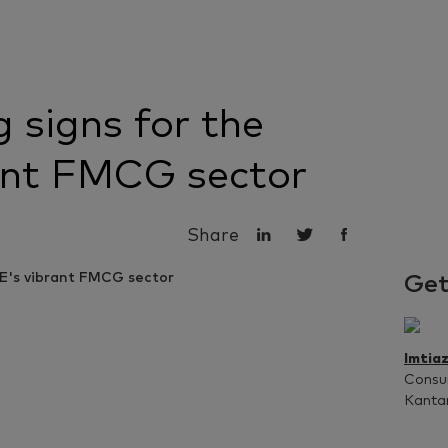
 signs for the
ant FMCG sector
Share
Get
Imtia
Consum
Kanta