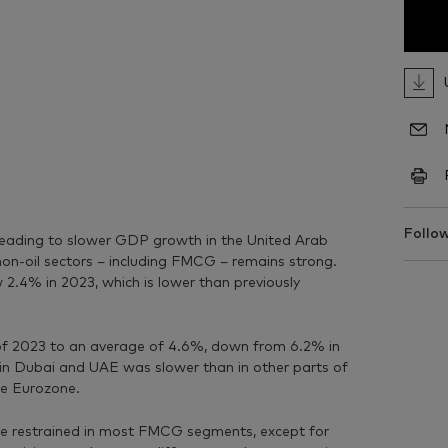
Follow
 leading to slower GDP growth in the United Arab
on-oil sectors – including FMCG – remains strong.
2.4% in 2023, which is lower than previously
 of 2023 to an average of 4.6%, down from 6.2% in
in Dubai and UAE was slower than in other parts of
he Eurozone.
re restrained in most FMCG segments, except for