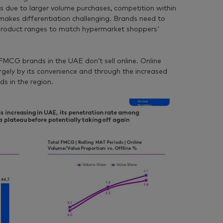
s due to larger volume purchases, competition within
makes differentiation challenging. Brands need to
 product ranges to match hypermarket shoppers'
MCG brands in the UAE don’t sell online. Online
largely by its convenience and through the increased
s in the region.