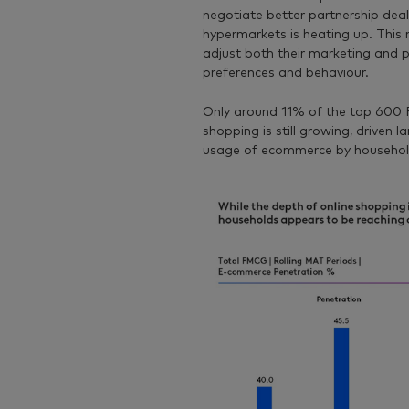
negotiate better partnership deal
hypermarkets is heating up. This 
adjust both their marketing and
preferences and behaviour.
Only around 11% of the top 600 F
shopping is still growing, driven 
usage of ecommerce by household