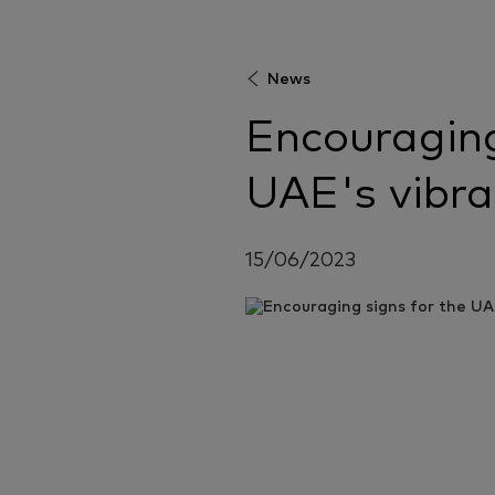
News
Encouraging
UAE's vibr
15/06/2023