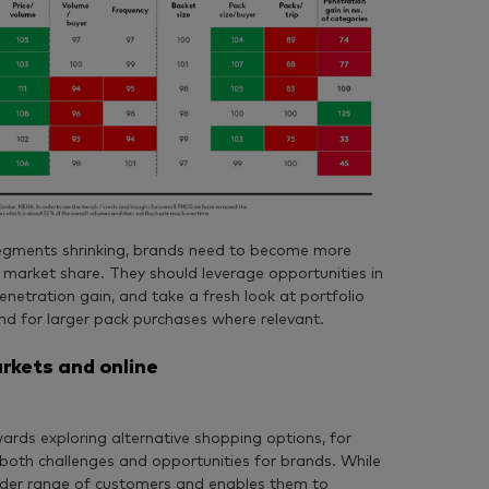
segments shrinking, brands need to become more
 market share. They should leverage opportunities in
netration gain, and take a fresh look at portfolio
d for larger pack purchases where relevant.
rkets and online
ards exploring alternative shopping options, for
both challenges and opportunities for brands. While
wider range of customers and enables them to