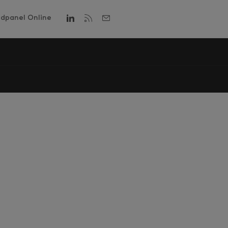
dpanel Online