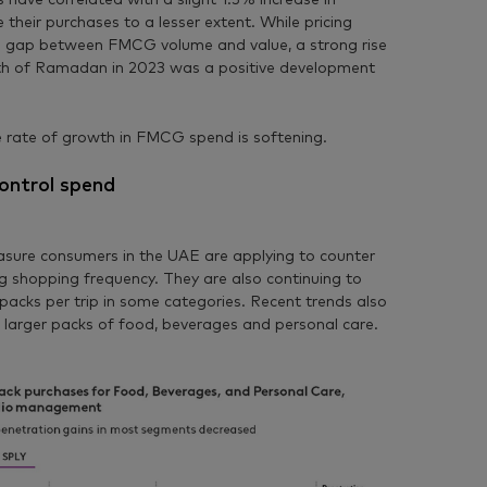
s have correlated with a slight 1.3% increase in
e their purchases to a lesser extent. While pricing
e gap between FMCG volume and value, a strong rise
th of Ramadan in 2023 was a positive development
he rate of growth in FMCG spend is softening.
ontrol spend
easure consumers in the UAE are applying to counter
ing shopping frequency. They are also continuing to
acks per trip in some categories. Recent trends also
 larger packs of food, beverages and personal care.