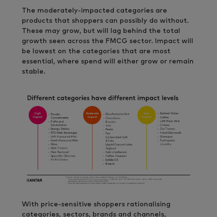
The moderately-impacted categories are
products that shoppers can possibly do without.
These may grow, but will lag behind the total
growth seen across the FMCG sector. Impact will
be lowest on the categories that are most
essential, where spend will either grow or remain
stable.
With price-sensitive shoppers rationalising
categories, sectors, brands and channels,