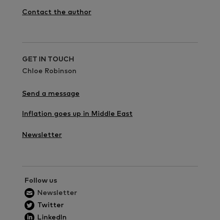
Contact the author
GET IN TOUCH
Chloe Robinson
Send a message
Inflation goes up in Middle East
Newsletter
Follow us
Newsletter
Twitter
LinkedIn