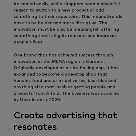
be copied easily, while shoppers need a powerful
reason to switch to a new product or add
something to their repertoire. This means brands
have to be bolder and more disruptive. The
innovation must be also be meaningful: offering
something that is highly relevant and improves
people’s lives.
One brand that has achieved success through
innovation in the MENA region is Careem.
Originally developed as a ride-hailing app, it has
expanded to become a one-stop shop that
handles food and drink deliveries, bus rides and
anything else that involves getting people and
products from A to B. The business was acquired
by Uber in early 2020.
Create advertising that
resonates