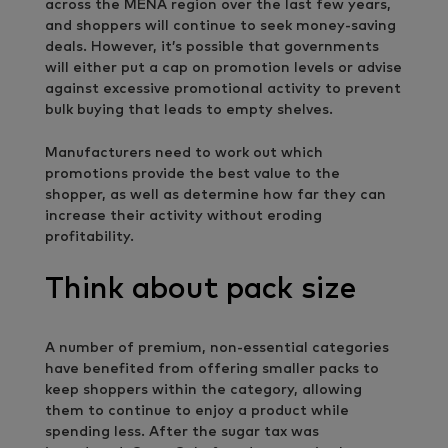
across the MENA region over the last few years,
and shoppers will continue to seek money-saving
deals. However, it’s possible that governments
will either put a cap on promotion levels or advise
against excessive promotional activity to prevent
bulk buying that leads to empty shelves.
Manufacturers need to work out which
promotions provide the best value to the
shopper, as well as determine how far they can
increase their activity without eroding
profitability.
Think about pack size
A number of premium, non-essential categories
have benefited from offering smaller packs to
keep shoppers within the category, allowing
them to continue to enjoy a product while
spending less. After the sugar tax was