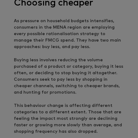
Choosing cheaper
As pressure on household budgets intensifies,
consumers in the MENA region are employing
every possible rationalisation strategy to
manage their FMCG spend. They have two main
approaches: buy less, and pay less.
Buying less involves reducing the volume
purchased of a product or category, buying it less
often, or deciding to stop buying it altogether.
Consumers seek to pay less by shopping in
cheaper channels, switching to cheaper brands,
and hunting for promotions.
This behaviour change is affecting different
categories to a different extent. Those that are
feeling the impact most strongly are declining
faster or growing more slowly than average, and
shopping frequency has also dropped.