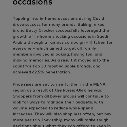
occasions
Tapping into in-home occasions during Covid
drove success for many brands. Baking mixes
brand Betty Crocker successfully leveraged the
growth of in-home snacking occasions in Saudi
Arabia through a famous campaign – Kitchen for
everyone – which aimed to get all family
members involved in baking, having fun, and
making memories. As a result it moved into the
country’s Top 30 most valuable brands, and
achieved 62.5% penetration.
Price rises are set to rise further in the MENA
region as a result of the Russia-Ukraine war.
Shoppers from all buyer groups will continue to
look for ways to manage their budgets, with
volume expected to reduce while spend
increases. They will also shop less often, but buy
more per trip. Inevitably, many will make tough
decisions about what they can afford to keep in