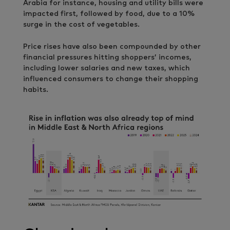
Arabia for instance, housing and utility bills were
impacted first, followed by food, due to a 10%
surge in the cost of vegetables.
Price rises have also been compounded by other
financial pressures hitting shoppers’ incomes,
including lower salaries and new taxes, which
influenced consumers to change their shopping
habits.