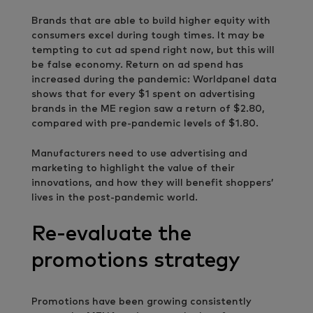
Brands that are able to build higher equity with
consumers excel during tough times. It may be
tempting to cut ad spend right now, but this will
be false economy. Return on ad spend has
increased during the pandemic: Worldpanel data
shows that for every $1 spent on advertising
brands in the ME region saw a return of $2.80,
compared with pre-pandemic levels of $1.80.
Manufacturers need to use advertising and
marketing to highlight the value of their
innovations, and how they will benefit shoppers’
lives in the post-pandemic world.
Re-evaluate the
promotions strategy
Promotions have been growing consistently