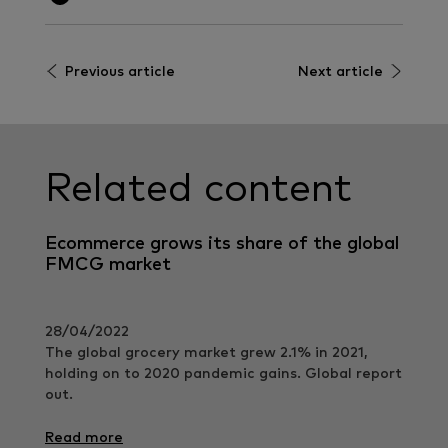
Previous article
Next article
Related content
Ecommerce grows its share of the global
FMCG market
28/04/2022
The global grocery market grew 2.1% in 2021,
holding on to 2020 pandemic gains. Global report
out.
Read more