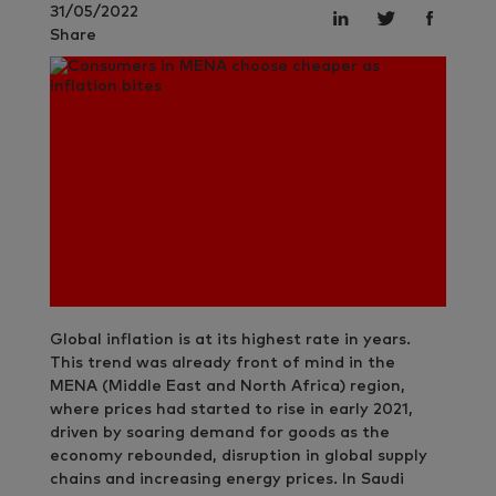
31/05/2022
Share
Global inflation is at its highest rate in years.
This trend was already front of mind in the
MENA (Middle East and North Africa) region,
where prices had started to rise in early 2021,
driven by soaring demand for goods as the
economy rebounded, disruption in global supply
chains and increasing energy prices. In Saudi