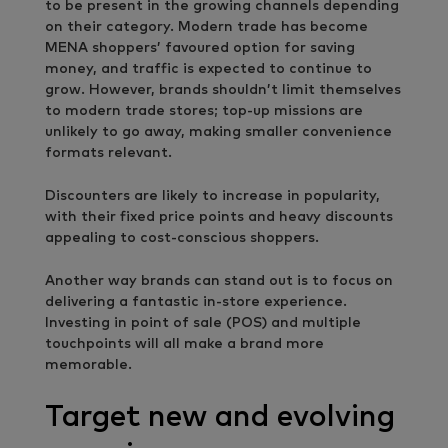
to be present in the growing channels depending
on their category. Modern trade has become
MENA shoppers’ favoured option for saving
money, and traffic is expected to continue to
grow. However, brands shouldn’t limit themselves
to modern trade stores; top-up missions are
unlikely to go away, making smaller convenience
formats relevant.
Discounters are likely to increase in popularity,
with their fixed price points and heavy discounts
appealing to cost-conscious shoppers.
Another way brands can stand out is to focus on
delivering a fantastic in-store experience.
Investing in point of sale (POS) and multiple
touchpoints will all make a brand more
memorable.
Target new and evolving