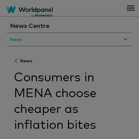
Menu
News Centre
News
News
Consumers in
MENA choose
cheaper as
inflation bites