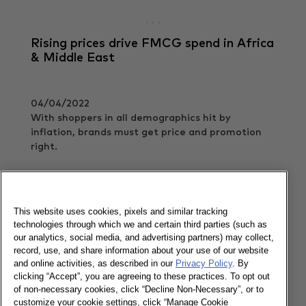
Rising prices drive FMCG spend in Africa
& Middle East
04/04/2022
With shoppers in all demographics hit by
inflation, brands must get price and promotion
right.
Read more
This website uses cookies, pixels and similar tracking
technologies through which we and certain third parties (such as
How can we cater to the new needs of
our analytics, social media, and advertising partners) may collect,
shoppers in Egypt?
record, use, and share information about your use of our website
and online activities, as described in our
Privacy Policy
. By
clicking “Accept”, you are agreeing to these practices. To opt out
14/11/2021
of non-necessary cookies, click “Decline Non-Necessary”, or to
The key constant in the midst of huge behavioral
customize your cookie settings, click “Manage Cookie