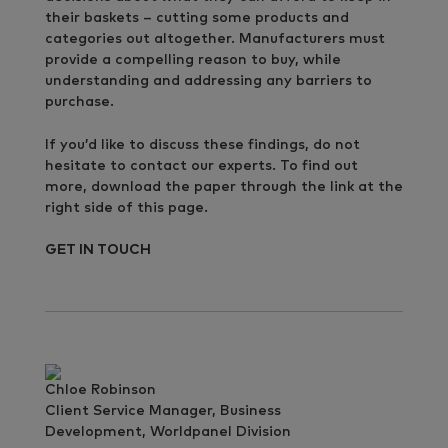
their baskets – cutting some products and
categories out altogether. Manufacturers must
provide a compelling reason to buy, while
understanding and addressing any barriers to
purchase.
If you’d like to discuss these findings, do not
hesitate to contact our experts. To find out
more, download the paper through the link at the
right side of this page.
GET IN TOUCH
Chloe Robinson
Client Service Manager, Business
Development, Worldpanel Division