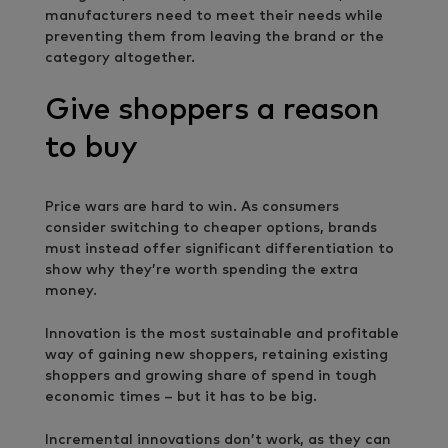
manufacturers need to meet their needs while
preventing them from leaving the brand or the
category altogether.
Give shoppers a reason
to buy
Price wars are hard to win. As consumers
consider switching to cheaper options, brands
must instead offer significant differentiation to
show why they’re worth spending the extra
money.
Innovation is the most sustainable and profitable
way of gaining new shoppers, retaining existing
shoppers and growing share of spend in tough
economic times – but it has to be big.
Incremental innovations don’t work, as they can