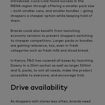
introduced, Coca-Cola found success in the
MENA region through offering a smaller pack size
– both smaller cans, and smaller bundles – giving
shoppers a cheaper option while keeping hold of
them.
Brands could also benefit from launching
economy versions to prevent shoppers switching
to cheaper competitors. Larger packs or bundles
are gaining relevance, too, even in fresh
categories such as fresh milk and sliced bread.
In Kenya, P&G has covered all bases by launching
Downy in a 20ml sachet as well as larger 500ml
and 1L packs, to suit all needs, make the product
accessible to everyone, and encourage trial.
Drive availability
As shoppers visit stores less often, brands need