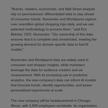
“Brands, retailers, economists, and Wall Street analysts
rely on permissioned, differentiated data to stay ahead
of consumer trends. Numerator and Worldpanel capture
over one
million global shopping trips daily,
and we use
patented
methodology
to process them,” said
Eric
Belcher, CEO, Numerator
. “Our ownership of this data
ensures that it is complete and unrestricted, meeting the
growing demand for domain-specific data to fuel AI
models.”
Numerator and Worldpanel data
are
widely used in
consumer and shopper insights
, while marketers
leverage
the data for audience creation and ad
measurement.
With its
increasing use in predictive
analytics,
the new company’s data can inform AI models
that forecast trends,
identify
opportunities, and power
personalized
experiences at scale.
The new company will be headquartered in Chicago,
Illinois, with 5,
8
00 employees worldwide. Its organization