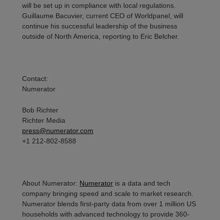
will be set up in compliance with local regulations.
Guillaume
Bacuvier
, current CEO of Worldpanel, will
continue his successful leadership of the business
outside of North America, reporting to Eric Belcher.
Contact
:
Numerator
Bob Richter
Richter Media
press@numerator.com
+1 212-802-8588
About Numerator
:
Numerator
is a data and tech
company bringing speed and scale to market research.
Numerator blends first-party data from over 1 million US
households with advanced technology to provide 360-