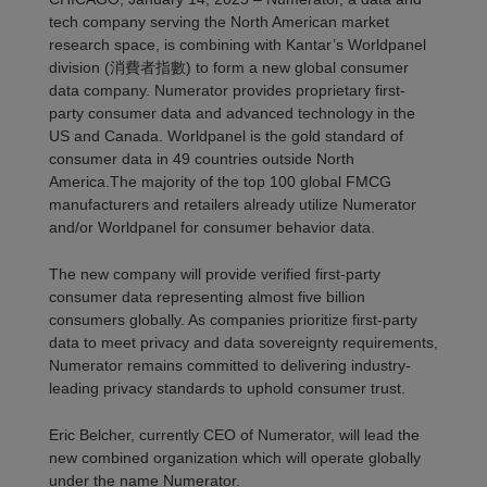
tech company serving the North American market
research space, is combining with Kantar
’s
Worldpanel
division (消費者指數)
to form a new global consumer
data company. Numerator provides proprietar
y first
-
party consumer data and advanced technology in the
US and Canada. Worldpanel
is the gold standard of
consumer
data in 4
9
countries outside North
America.
The majority of
the top
100
global FMCG
manufacturers and retailers
already
utilize
Numerator
and/or Worldpanel for consumer behavior data.
The new company will provide verified first-party
consumer data
representing
almost five billion
consumers globally.
As companies prioritize first-party
data to meet privacy and data sovereignty requirements,
Numerator
remains
committed to delivering industry-
leading privacy standards to uphold consumer trust.
Eric Belcher, currently CEO of Numerator, will lead the
new combined organization which will
operate
globally
under the name Numerator.