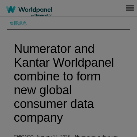
Menu
集團訊息
Numerator and
Kantar Worldpanel
combine to form
new global
consumer data
company
CHICAGO, January
14
, 2025 – Numerator, a data and