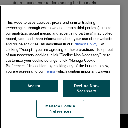
degree consumer understanding for the market
research industry that has been slow to change.
Headquartered in Chicago, IL, Numerator has 2,000
employees worldwide; 80 of the top 100 CPG brands’
This website uses cookies, pixels and similar tracking
manufacturers are Numerator clients.
technologies through which we and certain third parties (such as
our analytics, social media, and advertising partners) may collect,
record, use, and share information about your use of our website
Worldpanel
decodes shopper behaviour to shape brand
and online activities, as described in our
Privacy Policy
. By
futures. Worldpanel provides currency-grade consumer
clicking “Accept”, you are agreeing to these practices. To opt out
data
representing
5 billion consumers in 49 countries,
of non-necessary cookies, click “Decline Non-Necessary”, or to
offering brands a multi-dimensional view of how people
customize your cookie settings, click “Manage Cookie
think, how they shop and how they consume, so they
Preferences.” In addition, by clicking any of the buttons below,
can set bold strategies and drive sustainable business
you are agreeing to our
Terms
(which contain important waivers).
impact. Worldpanel has 3,800 employees worldwide.
The new company's organization will be set up in
Accept
Decline Non-
compliance with local regulations.
Necessary
Manage Cookie
Preferences
網站法律條款
Manage Cookie Preferences