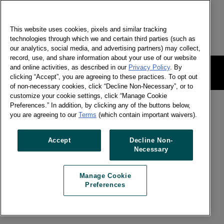
合！
This website uses cookies, pixels and similar tracking
technologies through which we and certain third parties (such as
our analytics, social media, and advertising partners) may collect,
record, use, and share information about your use of our website
and online activities, as described in our
Privacy Policy
. By
網站法律條款
Manage Cookie Preferences
clicking “Accept”, you are agreeing to these practices. To opt out
of non-necessary cookies, click “Decline Non-Necessary”, or to
customize your cookie settings, click “Manage Cookie
Preferences.” In addition, by clicking any of the buttons below,
you are agreeing to our
Terms
(which contain important waivers).
Accept
Decline Non-
Necessary
Manage Cookie
Preferences