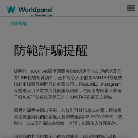
Menu
詐騙提醒
防範詐騙提醒
提醒您，KANTAR凱度消費者指數透過官方訪戶網站及官
方LINE帳號招募訪戶，已知有心人士假冒KANTAR凱度或
模範市場研究顧問股份有限公司，藉由LINE、Instagram
等管道吸引民眾加入社團賺取回饋，企圖引導民眾下載電
子錢包APP並連結至第三方非KANTAR凱度官方網站。
因應詐騙手法層出不窮，若接到可疑訊息或來電，敬請提
高警覺並與我們的客服人員聯繫確認(02-2570-0556)，或
撥打「165反詐騙諮詢專線」查證，以防落入詐騙陷阱。
請與我們共同維繫安心的合作關係，感謝您的留心及配